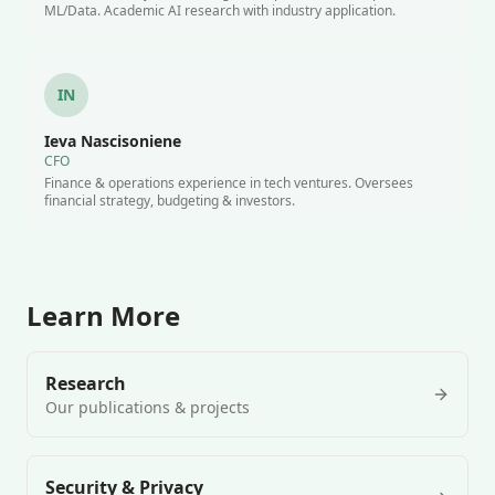
ML/Data. Academic AI research with industry application.
IN
Ieva Nascisoniene
CFO
Finance & operations experience in tech ventures. Oversees
financial strategy, budgeting & investors.
Learn More
Research
Our publications & projects
Security & Privacy