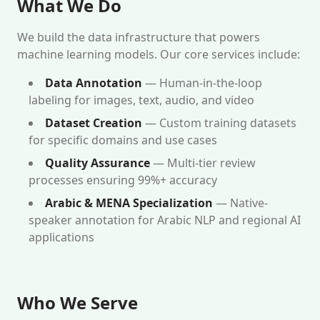
What We Do
We build the data infrastructure that powers
machine learning models. Our core services include:
Data Annotation
— Human-in-the-loop
labeling for images, text, audio, and video
Dataset Creation
— Custom training datasets
for specific domains and use cases
Quality Assurance
— Multi-tier review
processes ensuring 99%+ accuracy
Arabic & MENA Specialization
— Native-
speaker annotation for Arabic NLP and regional AI
applications
Who We Serve