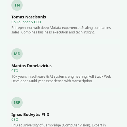
TN
Tomas Nascisonis
Co-Founder & CEO
Entrepreneur with deep AI/data experience. Scaling companies,
sales. Combines business execution and tech insight.
MD
Mantas Donelavicius
CTO
10+ years in software & AI systems engineering. Full Stack Web
Developer. Multi-year experience with transcription.
IBP
Ignas Budvytis PhD
CSO
PhD at University of Cambridge (Computer Vision). Expert in