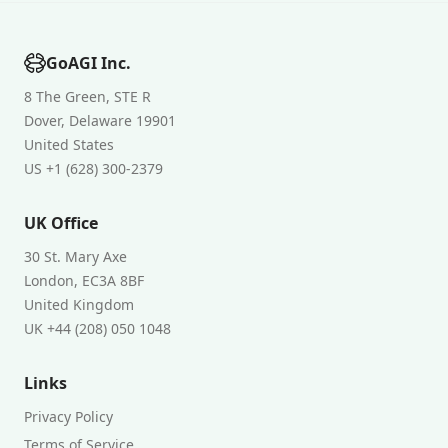
GoAGI Inc.
8 The Green, STE R
Dover, Delaware 19901
United States
US +1 (628) 300-2379
UK Office
30 St. Mary Axe
London, EC3A 8BF
United Kingdom
UK +44 (208) 050 1048
Links
Privacy Policy
Terms of Service