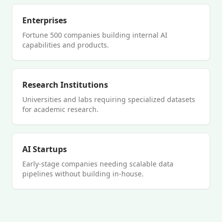
Enterprises
Fortune 500 companies building internal AI
capabilities and products.
Research Institutions
Universities and labs requiring specialized datasets
for academic research.
AI Startups
Early-stage companies needing scalable data
pipelines without building in-house.