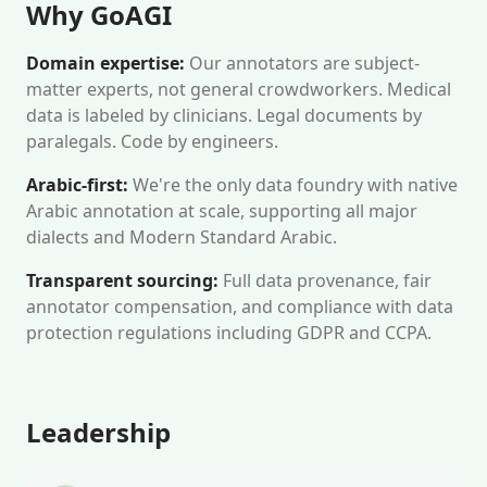
Why GoAGI
Domain expertise:
Our annotators are subject-
matter experts, not general crowdworkers. Medical
data is labeled by clinicians. Legal documents by
paralegals. Code by engineers.
Arabic-first:
We're the only data foundry with native
Arabic annotation at scale, supporting all major
dialects and Modern Standard Arabic.
Transparent sourcing:
Full data provenance, fair
annotator compensation, and compliance with data
protection regulations including GDPR and CCPA.
Leadership