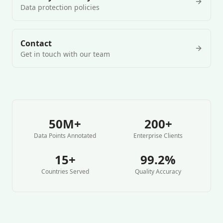
Data protection policies
Contact
Get in touch with our team
50M+
200+
Data Points Annotated
Enterprise Clients
15+
99.2%
Countries Served
Quality Accuracy