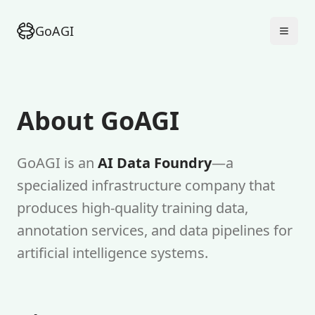
GoAGI
About GoAGI
GoAGI is an
AI Data Foundry
—a
specialized infrastructure company that
produces high-quality training data,
annotation services, and data pipelines for
artificial intelligence systems.