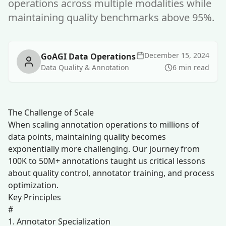
operations across multiple modalities while
maintaining quality benchmarks above 95%.
December 15, 2024
GoAGI Data Operations
Data Quality & Annotation
6 min read
The Challenge of Scale
When scaling annotation operations to millions of
data points, maintaining quality becomes
exponentially more challenging. Our journey from
100K to 50M+ annotations taught us critical lessons
about quality control, annotator training, and process
optimization.
Key Principles
#
1. Annotator Specialization