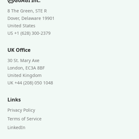
GoAGI Inc.
8 The Green, STE R
Dover, Delaware 19901
United States
US +1 (628) 300-2379
UK Office
30 St. Mary Axe
London, EC3A 8BF
United Kingdom
UK +44 (208) 050 1048
Links
Privacy Policy
Terms of Service
LinkedIn