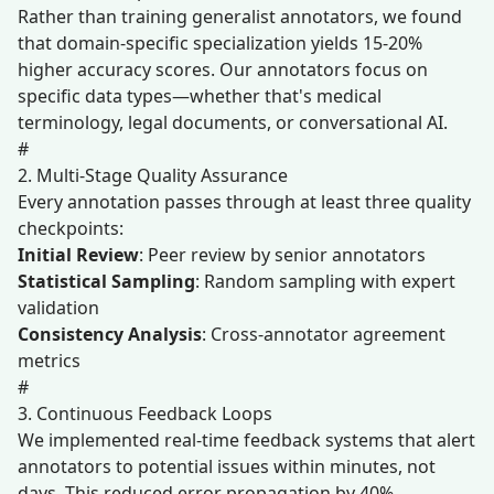
Rather than training generalist annotators, we found
that domain-specific specialization yields 15-20%
higher accuracy scores. Our annotators focus on
specific data types—whether that's medical
terminology, legal documents, or conversational AI.
#
2. Multi-Stage Quality Assurance
Every annotation passes through at least three quality
checkpoints:
Initial Review
: Peer review by senior annotators
Statistical Sampling
: Random sampling with expert
validation
Consistency Analysis
: Cross-annotator agreement
metrics
#
3. Continuous Feedback Loops
We implemented real-time feedback systems that alert
annotators to potential issues within minutes, not
days. This reduced error propagation by 40%.