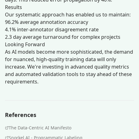
Results
Our systematic approach has enabled us to maintain:
96.2% average annotation accuracy
4.1% inter-annotator disagreement rate
2.3 day average turnaround for complex projects
Looking Forward
As AI models become more sophisticated, the demand
for nuanced, high-quality training data will only
increase. We're investing in advanced quality metrics
and automated validation tools to stay ahead of these
requirements.
References
The Data-Centric AI Manifesto
Snorkel AI - Programmatic Labeling