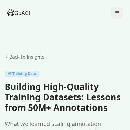
GoAGI
Back to Insights
AI Training Data
Building High-Quality
Training Datasets: Lessons
from 50M+ Annotations
What we learned scaling annotation