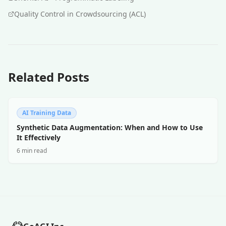
Quality Control in Crowdsourcing (ACL)
Related Posts
AI Training Data
Synthetic Data Augmentation: When and How to Use
It Effectively
6 min read