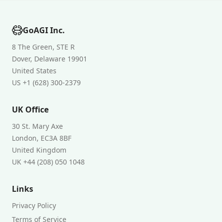
GoAGI Inc.
8 The Green, STE R
Dover, Delaware 19901
United States
US +1 (628) 300-2379
UK Office
30 St. Mary Axe
London, EC3A 8BF
United Kingdom
UK +44 (208) 050 1048
Links
Privacy Policy
Terms of Service