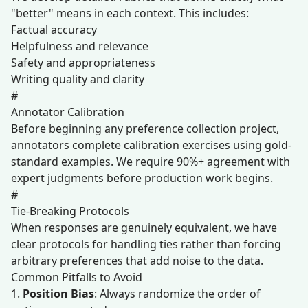
"better" means in each context. This includes:
Factual accuracy
Helpfulness and relevance
Safety and appropriateness
Writing quality and clarity
#
Annotator Calibration
Before beginning any preference collection project,
annotators complete calibration exercises using gold-
standard examples. We require 90%+ agreement with
expert judgments before production work begins.
#
Tie-Breaking Protocols
When responses are genuinely equivalent, we have
clear protocols for handling ties rather than forcing
arbitrary preferences that add noise to the data.
Common Pitfalls to Avoid
1.
Position Bias
: Always randomize the order of