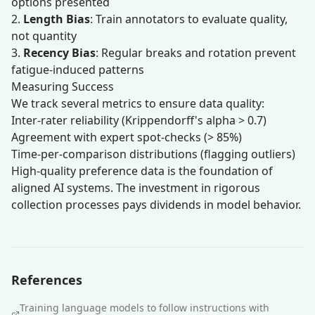
options presented
2.
Length Bias
: Train annotators to evaluate quality,
not quantity
3.
Recency Bias
: Regular breaks and rotation prevent
fatigue-induced patterns
Measuring Success
We track several metrics to ensure data quality:
Inter-rater reliability (Krippendorff's alpha > 0.7)
Agreement with expert spot-checks (> 85%)
Time-per-comparison distributions (flagging outliers)
High-quality preference data is the foundation of
aligned AI systems. The investment in rigorous
collection processes pays dividends in model behavior.
References
Training language models to follow instructions with