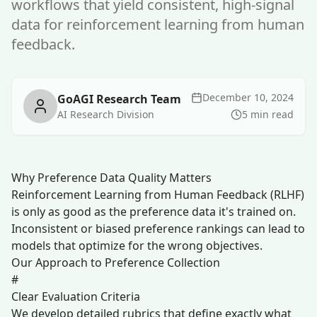
workflows that yield consistent, high-signal
data for reinforcement learning from human
feedback.
December 10, 2024
GoAGI Research Team
AI Research Division
5 min read
Why Preference Data Quality Matters
Reinforcement Learning from Human Feedback (RLHF)
is only as good as the preference data it's trained on.
Inconsistent or biased preference rankings can lead to
models that optimize for the wrong objectives.
Our Approach to Preference Collection
#
Clear Evaluation Criteria
We develop detailed rubrics that define exactly what