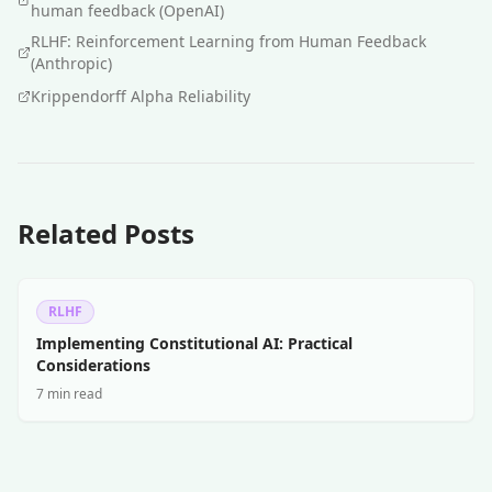
human feedback (OpenAI)
RLHF: Reinforcement Learning from Human Feedback
(Anthropic)
Krippendorff Alpha Reliability
Related Posts
RLHF
Implementing Constitutional AI: Practical
Considerations
7 min read