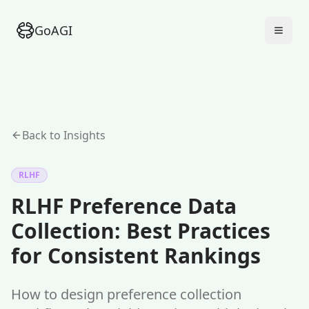
GoAGI
Back to Insights
RLHF
RLHF Preference Data
Collection: Best Practices
for Consistent Rankings
How to design preference collection