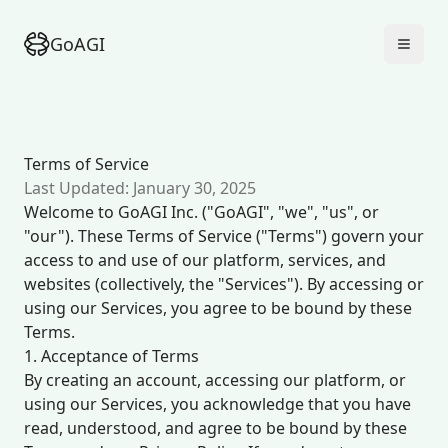
GoAGI
Terms of Service
Last Updated: January 30, 2025
Welcome to GoAGI Inc. ("GoAGI", "we", "us", or
"our"). These Terms of Service ("Terms") govern your
access to and use of our platform, services, and
websites (collectively, the "Services"). By accessing or
using our Services, you agree to be bound by these
Terms.
1. Acceptance of Terms
By creating an account, accessing our platform, or
using our Services, you acknowledge that you have
read, understood, and agree to be bound by these