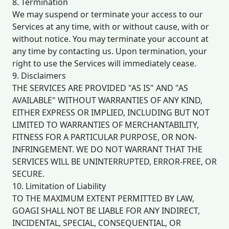
8. Termination
We may suspend or terminate your access to our
Services at any time, with or without cause, with or
without notice. You may terminate your account at
any time by contacting us. Upon termination, your
right to use the Services will immediately cease.
9. Disclaimers
THE SERVICES ARE PROVIDED "AS IS" AND "AS
AVAILABLE" WITHOUT WARRANTIES OF ANY KIND,
EITHER EXPRESS OR IMPLIED, INCLUDING BUT NOT
LIMITED TO WARRANTIES OF MERCHANTABILITY,
FITNESS FOR A PARTICULAR PURPOSE, OR NON-
INFRINGEMENT. WE DO NOT WARRANT THAT THE
SERVICES WILL BE UNINTERRUPTED, ERROR-FREE, OR
SECURE.
10. Limitation of Liability
TO THE MAXIMUM EXTENT PERMITTED BY LAW,
GOAGI SHALL NOT BE LIABLE FOR ANY INDIRECT,
INCIDENTAL, SPECIAL, CONSEQUENTIAL, OR