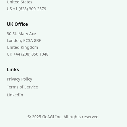
United States
US +1 (628) 300-2379
UK Office
30 St. Mary Axe
London, EC3A 8BF
United Kingdom
UK +44 (208) 050 1048
Links
Privacy Policy
Terms of Service
LinkedIn
© 2025 GoAGI Inc. All rights reserved.