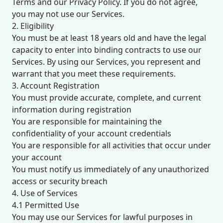
Terms and our Privacy Policy. If you do not agree,
you may not use our Services.
2. Eligibility
You must be at least 18 years old and have the legal
capacity to enter into binding contracts to use our
Services. By using our Services, you represent and
warrant that you meet these requirements.
3. Account Registration
You must provide accurate, complete, and current
information during registration
You are responsible for maintaining the
confidentiality of your account credentials
You are responsible for all activities that occur under
your account
You must notify us immediately of any unauthorized
access or security breach
4. Use of Services
4.1 Permitted Use
You may use our Services for lawful purposes in