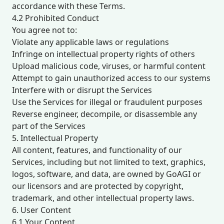
accordance with these Terms.
4.2 Prohibited Conduct
You agree not to:
Violate any applicable laws or regulations
Infringe on intellectual property rights of others
Upload malicious code, viruses, or harmful content
Attempt to gain unauthorized access to our systems
Interfere with or disrupt the Services
Use the Services for illegal or fraudulent purposes
Reverse engineer, decompile, or disassemble any
part of the Services
5. Intellectual Property
All content, features, and functionality of our
Services, including but not limited to text, graphics,
logos, software, and data, are owned by GoAGI or
our licensors and are protected by copyright,
trademark, and other intellectual property laws.
6. User Content
6.1 Your Content