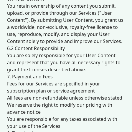
You retain ownership of any content you submit,
upload, or provide through our Services ("User
Content"). By submitting User Content, you grant us
a worldwide, non-exclusive, royalty-free license to
use, reproduce, modify, and display your User
Content solely to provide and improve our Services.
6.2 Content Responsibility
You are solely responsible for your User Content
and represent that you have all necessary rights to
grant the licenses described above.
7. Payment and Fees
Fees for our Services are specified in your
subscription plan or service agreement
All fees are non-refundable unless otherwise stated
We reserve the right to modify our pricing with
advance notice
You are responsible for any taxes associated with
your use of the Services