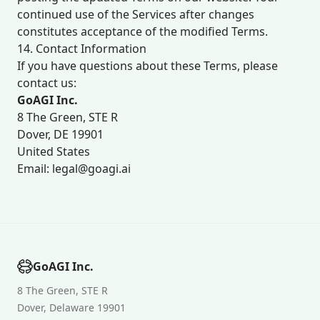
continued use of the Services after changes
constitutes acceptance of the modified Terms.
14. Contact Information
If you have questions about these Terms, please
contact us:
GoAGI Inc.
8 The Green, STE R
Dover, DE 19901
United States
Email: legal@goagi.ai
GoAGI Inc.
8 The Green, STE R
Dover, Delaware 19901