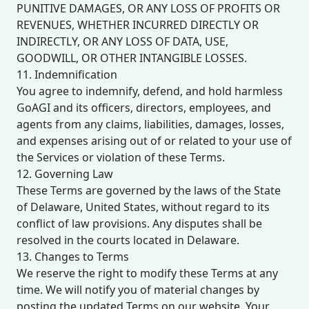
PUNITIVE DAMAGES, OR ANY LOSS OF PROFITS OR
REVENUES, WHETHER INCURRED DIRECTLY OR
INDIRECTLY, OR ANY LOSS OF DATA, USE,
GOODWILL, OR OTHER INTANGIBLE LOSSES.
11. Indemnification
You agree to indemnify, defend, and hold harmless
GoAGI and its officers, directors, employees, and
agents from any claims, liabilities, damages, losses,
and expenses arising out of or related to your use of
the Services or violation of these Terms.
12. Governing Law
These Terms are governed by the laws of the State
of Delaware, United States, without regard to its
conflict of law provisions. Any disputes shall be
resolved in the courts located in Delaware.
13. Changes to Terms
We reserve the right to modify these Terms at any
time. We will notify you of material changes by
posting the updated Terms on our website. Your